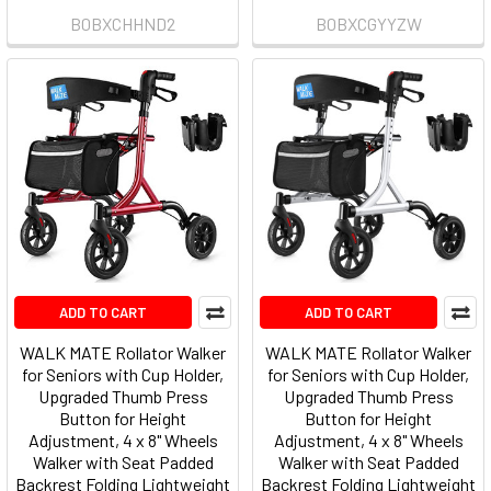
B0BXCHHND2
B0BXCGYYZW
ADD TO CART
ADD TO CART
WALK MATE Rollator Walker
WALK MATE Rollator Walker
for Seniors with Cup Holder,
for Seniors with Cup Holder,
Upgraded Thumb Press
Upgraded Thumb Press
Button for Height
Button for Height
Adjustment, 4 x 8" Wheels
Adjustment, 4 x 8" Wheels
Walker with Seat Padded
Walker with Seat Padded
Backrest Folding Lightweight
Backrest Folding Lightweight