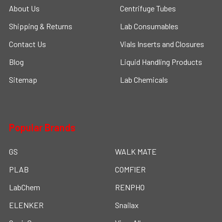
About Us
Centrifuge Tubes
Shipping & Returns
Lab Consumables
Contact Us
Vials Inserts and Closures
Blog
Liquid Handling Products
Sitemap
Lab Chemicals
Popular Brands
GS
WALK MATE
PLAB
COMFIER
LabChem
RENPHO
ELENKER
Snailax