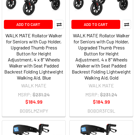
ADD TO CART
ADD TO CART
WALK MATE Rollator Walker
WALK MATE Rollator Walker
for Seniors with Cup Holder,
for Seniors with Cup Holder,
Upgraded Thumb Press
Upgraded Thumb Press
Button for Height
Button for Height
Adjustment, 4 x 8" Wheels
Adjustment, 4 x 8" Wheels
Walker with Seat Padded
Walker with Seat Padded
Backrest Folding Lightweight
Backrest Folding Lightweight
Walking Aid, Blue
Walking Aid, Gold
WALK MATE
WALK MATE
MSRP:
$231.24
MSRP:
$231.24
$184.99
$184.99
B0B5LMZHPY
B0BDR3FC9L