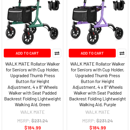
ADD TO CART
ADD TO CART
WALK MATE Rollator Walker
WALK MATE Rollator Walker
for Seniors with Cup Holder,
for Seniors with Cup Holder,
Upgraded Thumb Press
Upgraded Thumb Press
Button for Height
Button for Height
Adjustment, 4 x 8" Wheels
Adjustment, 4 x 8" Wheels
Walker with Seat Padded
Walker with Seat Padded
Backrest Folding Lightweight
Backrest Folding Lightweight
Walking Aid, Green
Walking Aid, Purple
WALK MATE
WALK MATE
MSRP:
$231.24
MSRP:
$231.24
$184.99
$184.99