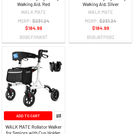
Walking Aid, Red
Walking Aid, Silver
WALK MATE
WALK MATE
MSRP:
$231.24
MSRP:
$231.24
$184.99
$184.99
B0BCFXNK9T
B0BJ6FPGB2
ADD TO CART
WALK MATE Rollator Walker
for Seniors with Cup Holder,