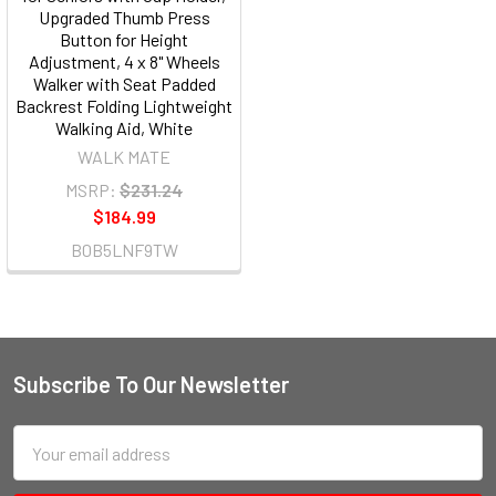
Upgraded Thumb Press
Button for Height
Adjustment, 4 x 8" Wheels
Walker with Seat Padded
Backrest Folding Lightweight
Walking Aid, White
WALK MATE
MSRP:
$231.24
$184.99
B0B5LNF9TW
Subscribe To Our Newsletter
Email
Address