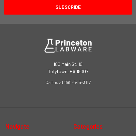
100 Main St, 1G
Tullytown, PA 19007
Call us at 888-545-3117
Navigate
Categories