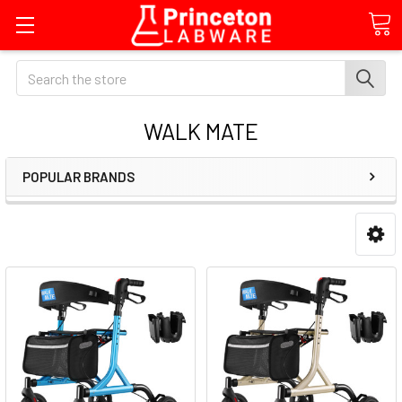
Search
WALK MATE
POPULAR BRANDS