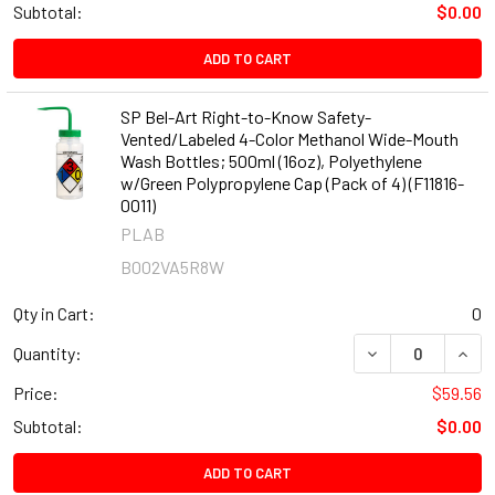
Subtotal:
$0.00
ADD TO CART
SP Bel-Art Right-to-Know Safety-
Vented/Labeled 4-Color Methanol Wide-Mouth
Wash Bottles; 500ml (16oz), Polyethylene
w/Green Polypropylene Cap (Pack of 4) (F11816-
0011)
PLAB
B002VA5R8W
Qty in Cart:
0
DECREASE QUANT
INCR
Quantity:
Price:
$59.56
Subtotal:
$0.00
ADD TO CART