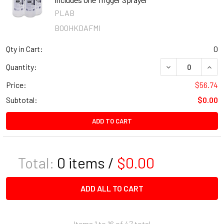
PLAB
B00HKDAFMI
Qty in Cart:
0
DECREASE QUANT
INCR
Quantity:
Price:
$56.74
Subtotal:
$0.00
ADD TO CART
Total:
0
items /
$0.00
ADD ALL TO CART
Items 1 to 16 of 47 total