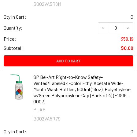
B002VA5R8M
Qty in Cart:
0
DECREASE QUANT
INCR
Quantity:
Price:
$59.19
Subtotal:
$0.00
ADD TO CART
SP Bel-Art Right-to-Know Safety-
Vented/Labeled 4-Color Ethyl Acetate Wide-
Mouth Wash Bottles; 500ml (16oz), Polyethylene
w/Green Polypropylene Cap (Pack of 4) (F11816-
0007)
PLAB
B002VA5R7S
Qty in Cart:
0