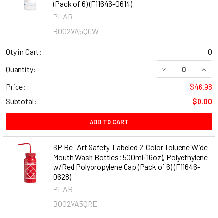
(Pack of 6) (F11646-0614)
PLAB
B002VA5QOW
Qty in Cart:
0
DECREASE QUANT
INCR
Quantity:
Price:
$46.98
Subtotal:
$0.00
ADD TO CART
SP Bel-Art Safety-Labeled 2-Color Toluene Wide-
Mouth Wash Bottles; 500ml (16oz), Polyethylene
w/Red Polypropylene Cap (Pack of 6) (F11646-
0628)
PLAB
B002VA5QRE