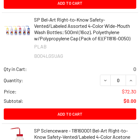
ADD TO CART
SP Bel-Art Right-to-Know Safety-
Vented/Labeled Assorted 4-Color Wide-Mouth
Wash Bottles; 500ml (16oz), Polyethylene
w/Polypropylene Cap (Pack of 6) (F11816-0050)
PLAB
B004LGSUAG
Qty in Cart:
0
DECREASE QUANT
INCR
Quantity:
Price:
$72.30
Subtotal:
$0.00
ADD TO CART
SP Scienceware - 118160001 Bel-Art Right-to-
Know Safety-Vented/Labeled 4-Color Acetone