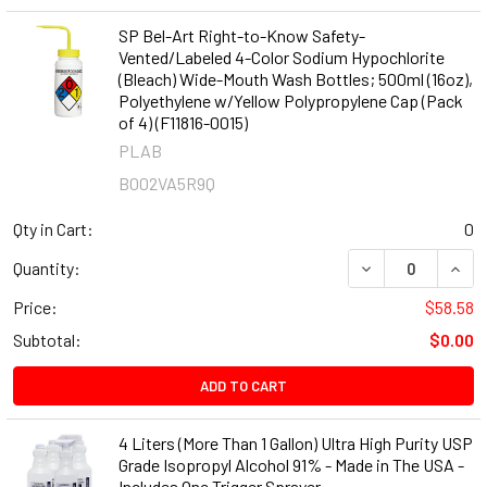
SP Bel-Art Right-to-Know Safety-
Vented/Labeled 4-Color Sodium Hypochlorite
(Bleach) Wide-Mouth Wash Bottles; 500ml (16oz),
Polyethylene w/Yellow Polypropylene Cap (Pack
of 4) (F11816-0015)
PLAB
B002VA5R9Q
Qty in Cart:
0
DECREASE QUANT
INCR
Quantity:
Price:
$58.58
Subtotal:
$0.00
ADD TO CART
4 Liters (More Than 1 Gallon) Ultra High Purity USP
Grade Isopropyl Alcohol 91% - Made in The USA -
Includes One Trigger Sprayer