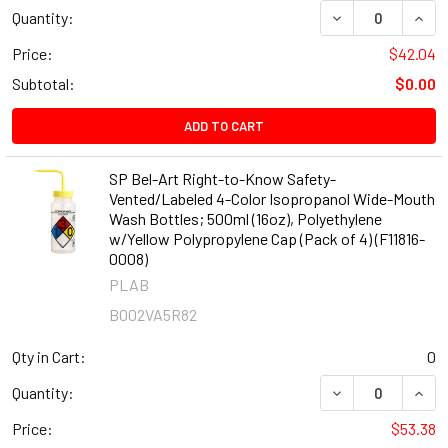
DECREASE QUANT
INCR
Quantity:
Price:
$42.04
Subtotal:
$0.00
ADD TO CART
SP Bel-Art Right-to-Know Safety-
Vented/Labeled 4-Color Isopropanol Wide-Mouth
Wash Bottles; 500ml (16oz), Polyethylene
w/Yellow Polypropylene Cap (Pack of 4) (F11816-
0008)
PLAB
B002VA5R82
Qty in Cart:
0
DECREASE QUANT
INCR
Quantity:
Price:
$53.38