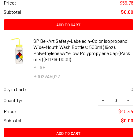
Price:
$55.78
Subtotal:
$0.00
ADD TO CART
SP Bel-Art Safety-Labeled 4-Color Isopropanol
Wide-Mouth Wash Bottles; 500ml (16oz),
Polyethylene w/Yellow Polypropylene Cap (Pack
of 4) (F11716-0008)
PLAB
B002VA5QY2
Qty in Cart:
0
DECREASE QUANT
INCR
Quantity:
Price:
$40.44
Subtotal:
$0.00
ADD TO CART