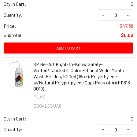
Qty in Cart:
0
DECREASE QUANT
INCR
Quantity:
Price:
$47.38
Subtotal:
$0.00
ADD TO CART
SP Bel-Art Right-to-Know Safety-
Vented/Labeled 4-Color Ethanol Wide-Mouth
Wash Bottles; 500ml (16oz), Polyethylene
w/Natural Polypropylene Cap (Pack of 4) (F11816-
0019)
PLAB
B004LGSUA6
Qty in Cart:
0
DECREASE QUANT
INCR
Quantity: