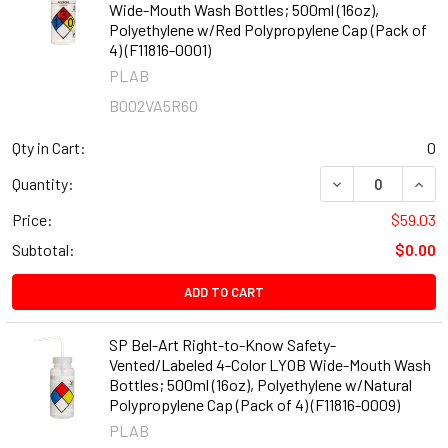
Wide-Mouth Wash Bottles; 500ml (16oz),
Polyethylene w/Red Polypropylene Cap (Pack of
4) (F11816-0001)
PLAB
B002VA5R6O
Qty in Cart:
0
DECREASE QUANT
INCR
Quantity:
Price:
$59.03
Subtotal:
$0.00
ADD TO CART
SP Bel-Art Right-to-Know Safety-
Vented/Labeled 4-Color LYOB Wide-Mouth Wash
Bottles; 500ml (16oz), Polyethylene w/Natural
Polypropylene Cap (Pack of 4) (F11816-0009)
PLAB