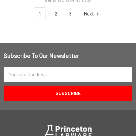
1
2
3
Next
Subscribe To Our Newsletter
Email
Address