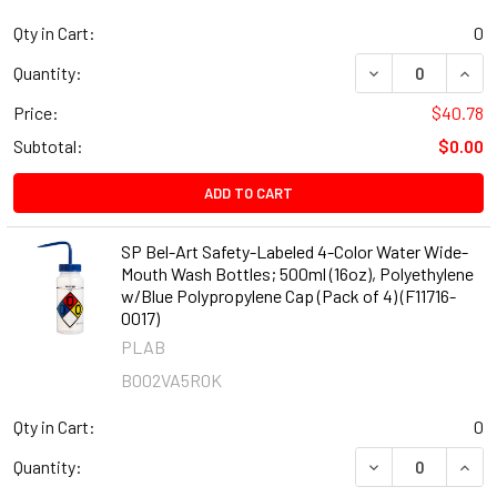
Qty in Cart:
0
DECREASE QUANT
INCR
Quantity:
Price:
$40.78
Subtotal:
$0.00
ADD TO CART
SP Bel-Art Safety-Labeled 4-Color Water Wide-
Mouth Wash Bottles; 500ml (16oz), Polyethylene
w/Blue Polypropylene Cap (Pack of 4) (F11716-
0017)
PLAB
B002VA5R0K
Qty in Cart:
0
DECREASE QUANT
INCR
Quantity: