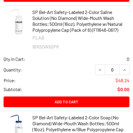
SP Bel-Art Safety-Labeled 2-Color Saline
Solution (No Diamond) Wide-Mouth Wash
Bottles; 500ml (16oz), Polyethylene w/Natural
Polypropylene Cap (Pack of 6) (F11646-0617)
PLAB
B002VA5QP6
Qty in Cart:
0
DECREASE QUANT
INCR
Quantity:
Price:
$48.24
Subtotal:
$0.00
ADD TO CART
SP Bel-Art Safety-Labeled 2-Color Soap (No
Diamond) Wide-Mouth Wash Bottles; 500ml
(16oz), Polyethylene w/Blue Polypropylene Cap