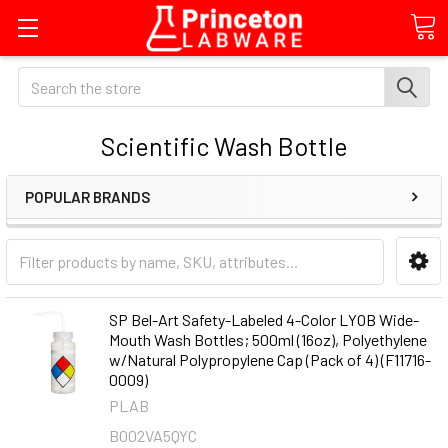
Search
Scientific Wash Bottle
POPULAR BRANDS
SP Bel-Art Safety-Labeled 4-Color LYOB Wide-
Mouth Wash Bottles; 500ml (16oz), Polyethylene
w/Natural Polypropylene Cap (Pack of 4) (F11716-
0009)
PLAB
B002VA5QYC