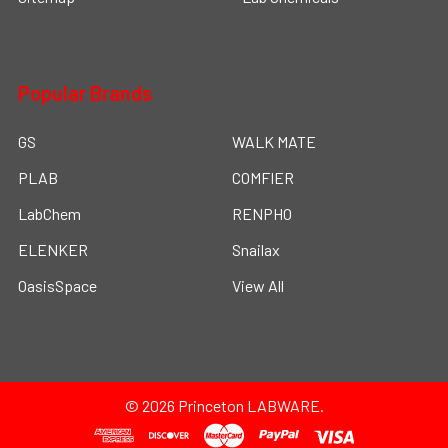
Popular Brands
GS
WALK MATE
PLAB
COMFIER
LabChem
RENPHO
ELENKER
Snailax
OasisSpace
View All
©
2026
Princeton LABWARE.