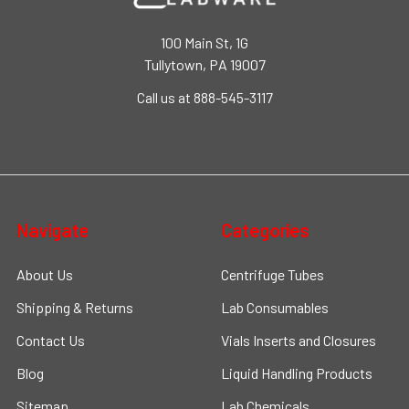
100 Main St, 1G
Tullytown, PA 19007
Call us at 888-545-3117
Navigate
Categories
About Us
Centrifuge Tubes
Shipping & Returns
Lab Consumables
Contact Us
Vials Inserts and Closures
Blog
Liquid Handling Products
Sitemap
Lab Chemicals