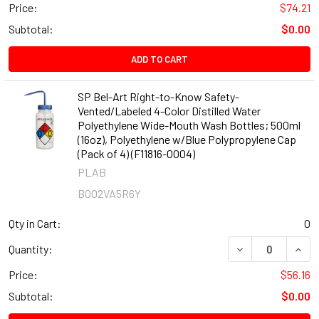
Price:
$74.21
Subtotal:
$0.00
ADD TO CART
SP Bel-Art Right-to-Know Safety-
Vented/Labeled 4-Color Distilled Water
Polyethylene Wide-Mouth Wash Bottles; 500ml
(16oz), Polyethylene w/Blue Polypropylene Cap
(Pack of 4) (F11816-0004)
PLAB
B002VA5R6Y
Qty in Cart:
0
DECREASE QUANT
INCR
Quantity:
Price:
$56.16
Subtotal:
$0.00