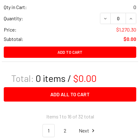
Qty in Cart:
0
Quantity:
Price:
$1,270.30
Subtotal:
$0.00
ADD TO CART
Total:
0
items /
$0.00
ADD ALL TO CART
Items 1 to 16 of 32 total
1
2
Next