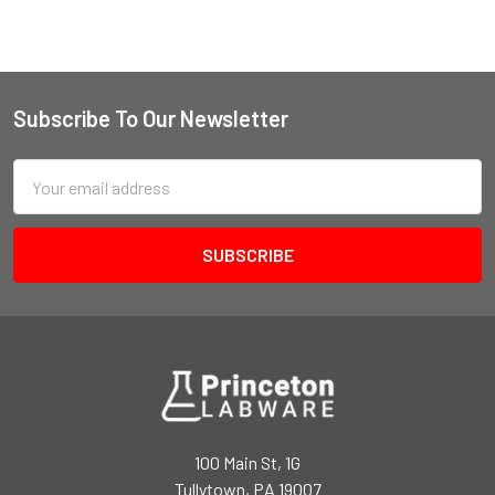
Subscribe To Our Newsletter
Email
Address
100 Main St, 1G
Tullytown, PA 19007