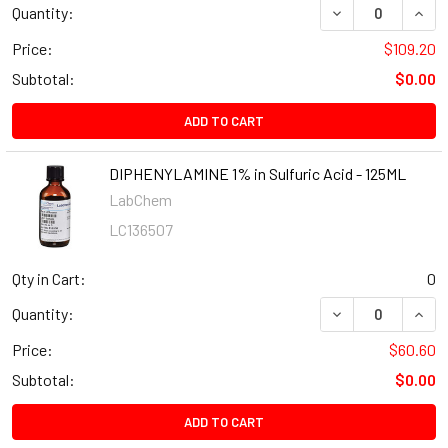
Quantity:
Price:
$109.20
Subtotal:
$0.00
ADD TO CART
DIPHENYLAMINE 1% in Sulfuric Acid - 125ML
LabChem
LC136507
Qty in Cart:
0
Quantity:
Price:
$60.60
Subtotal:
$0.00
ADD TO CART