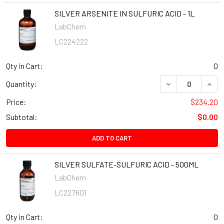
SILVER ARSENITE IN SULFURIC ACID - 1L
LabChem
LC224222
Qty in Cart:
0
Quantity:
Price:
$234.20
Subtotal:
$0.00
ADD TO CART
SILVER SULFATE-SULFURIC ACID - 500ML
LabChem
LC227601
Qty in Cart:
0