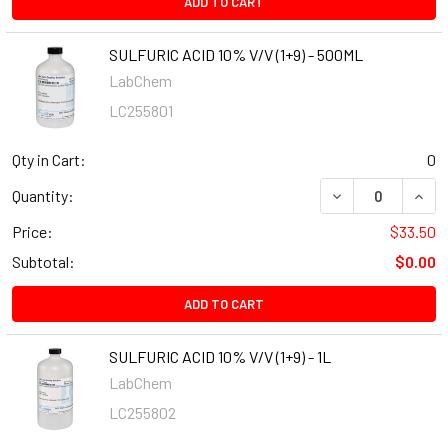
ADD TO CART
SULFURIC ACID 10% V/V (1+9) - 500ML
LabChem
LC255801
Qty in Cart:
0
Quantity:
Price:
$33.50
Subtotal:
$0.00
ADD TO CART
SULFURIC ACID 10% V/V (1+9) - 1L
LabChem
LC255802