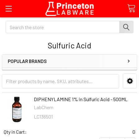
Search
Sulfuric Acid
POPULAR BRANDS
DIPHENYLAMINE 1% in Sulfuric Acid - 500ML
LabChem
LC136501
Qty in Cart:
0