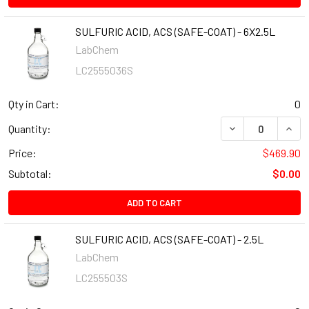
SULFURIC ACID, ACS (SAFE-COAT) - 6X2.5L
LabChem
LC2555036S
Qty in Cart:
0
Quantity:
Price:
$469.90
Subtotal:
$0.00
ADD TO CART
SULFURIC ACID, ACS (SAFE-COAT) - 2.5L
LabChem
LC255503S