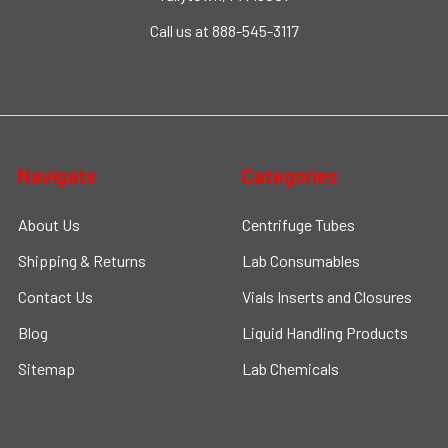
Call us at 888-545-3117
Navigate
Categories
About Us
Centrifuge Tubes
Shipping & Returns
Lab Consumables
Contact Us
Vials Inserts and Closures
Blog
Liquid Handling Products
Sitemap
Lab Chemicals