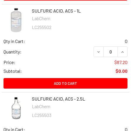
SULFURIC ACID, ACS - 1L
LabChem
LC255502
Qty in Cart:
0
Quantity:
Price:
$87.20
Subtotal:
$0.00
ADD TO CART
SULFURIC ACID, ACS - 2.5L
LabChem
LC255503
Qty in Cart:
0