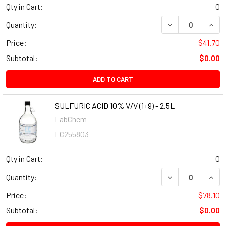
Qty in Cart:
0
Quantity:
Price:
$41.70
Subtotal:
$0.00
ADD TO CART
SULFURIC ACID 10% V/V (1+9) - 2.5L
LabChem
LC255803
Qty in Cart:
0
Quantity:
Price:
$78.10
Subtotal:
$0.00