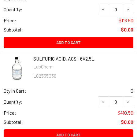
Quantity:
Price:
$116.50
Subtotal:
$0.00
ADD TO CART
SULFURIC ACID, ACS - 6X2.5L
LabChem
LC2555036
Qty in Cart:
0
Quantity:
Price:
$410.50
Subtotal:
$0.00
ADD TO CART