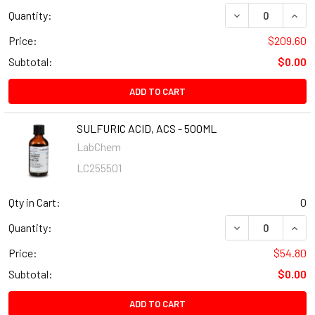
Quantity:
Price:
$209.60
Subtotal:
$0.00
ADD TO CART
SULFURIC ACID, ACS - 500ML
LabChem
LC255501
Qty in Cart:
0
Quantity:
Price:
$54.80
Subtotal:
$0.00
ADD TO CART