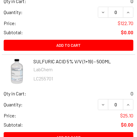
Qty in Cart:
0
Quantity:
Price:
$122.70
Subtotal:
$0.00
ADD TO CART
SULFURIC ACID 5% V/V (1+19) - 500ML
LabChem
LC255701
Qty in Cart:
0
Quantity:
Price:
$25.10
Subtotal:
$0.00