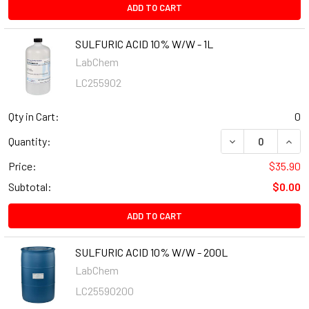
ADD TO CART
SULFURIC ACID 10% W/W - 1L
LabChem
LC255902
Qty in Cart:
0
Quantity:
Price:
$35.90
Subtotal:
$0.00
ADD TO CART
SULFURIC ACID 10% W/W - 200L
LabChem
LC25590200