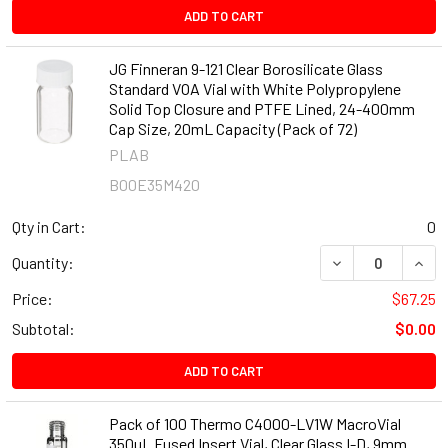
ADD TO CART
JG Finneran 9-121 Clear Borosilicate Glass
Standard VOA Vial with White Polypropylene
Solid Top Closure and PTFE Lined, 24-400mm
Cap Size, 20mL Capacity (Pack of 72)
PLAB
B00E35M420
Qty in Cart:
0
DECREASE QUANT
INCR
Quantity:
Price:
$67.25
Subtotal:
$0.00
ADD TO CART
Pack of 100 Thermo C4000-LV1W MacroVial
350µL Fused Insert Vial, Clear Glass I-D, 9mm