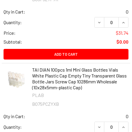
Qty in Cart:
0
DECREASE QUANT
INCR
Quantity:
Price:
$31.74
Subtotal:
$0.00
ADD TO CART
TAI DIAN 100pcs 1ml Mini Glass Bottles Vials
White Plastic Cap Empty Tiny Transparent Glass
Bottle Jars Screw Cap 10286mm Wholesale
(10x28x5mm-plastic Cap)
PLAB
B075PCZYXB
Qty in Cart:
0
DECREASE QUANT
INCR
Quantity: