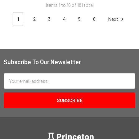
Items 1 to 16 of 181 total
1
2
3
4
5
6
Next
Subscribe To Our Newsletter
Email
Address