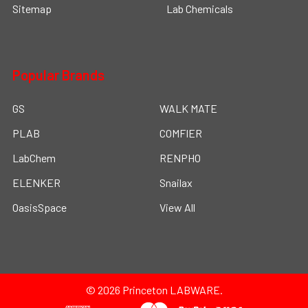
Sitemap
Lab Chemicals
Popular Brands
GS
WALK MATE
PLAB
COMFIER
LabChem
RENPHO
ELENKER
Snailax
OasisSpace
View All
©
2026
Princeton LABWARE.