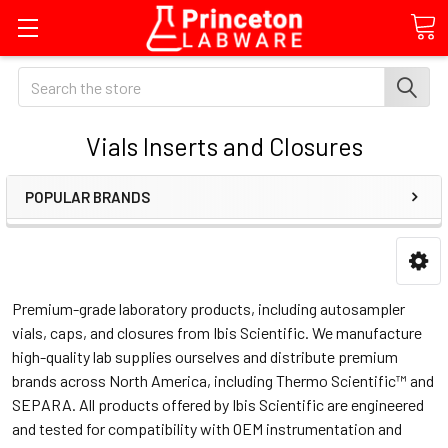
Search
Vials Inserts and Closures
POPULAR BRANDS
Premium-grade laboratory products, including autosampler
vials, caps, and closures from Ibis Scientific. We manufacture
high-quality lab supplies ourselves and distribute premium
brands across North America, including Thermo Scientific™ and
SEPARA. All products offered by Ibis Scientific are engineered
and tested for compatibility with OEM instrumentation and