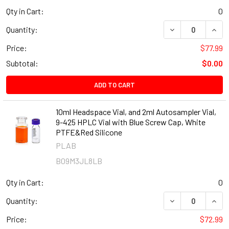
Qty in Cart:
0
DECREASE QUANT
INCR
Quantity:
Price:
$77.99
Subtotal:
$0.00
ADD TO CART
10ml Headspace Vial, and 2ml Autosampler Vial,
9-425 HPLC Vial with Blue Screw Cap, White
PTFE&Red Silicone
PLAB
B09M3JL8LB
Qty in Cart:
0
DECREASE QUANT
INCR
Quantity:
Price:
$72.99