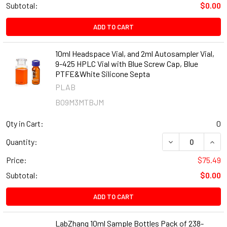
Subtotal:
$0.00
ADD TO CART
10ml Headspace Vial, and 2ml Autosampler Vial,
9-425 HPLC Vial with Blue Screw Cap, Blue
PTFE&White Silicone Septa
PLAB
B09M3MTBJM
Qty in Cart:
0
DECREASE QUANT
INCR
Quantity:
Price:
$75.49
Subtotal:
$0.00
ADD TO CART
LabZhang 10ml Sample Bottles Pack of 238-