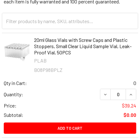
each item is fully warranted and 100 percent guaranteed.
20ml Glass Vials with Screw Caps and Plastic
Stoppers, Small Clear Liquid Sample Vial, Leak-
Proof Vial, 50PCS
PLAB
B08P98BPLZ
Qty in Cart:
0
DECREASE QUANT
INCR
Quantity:
Price:
$39.24
Subtotal:
$0.00
ADD TO CART