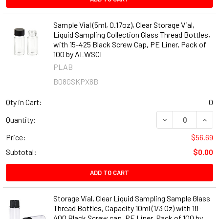
Sample Vial (5ml, 0.17oz), Clear Storage Vial,
Liquid Sampling Collection Glass Thread Bottles,
with 15-425 Black Screw Cap, PE Liner, Pack of
100 by ALWSCI
PLAB
B08GSKPX6B
Qty in Cart:
0
DECREASE QUANT
INCR
Quantity:
Price:
$56.69
Subtotal:
$0.00
ADD TO CART
Storage Vial, Clear Liquid Sampling Sample Glass
Thread Bottles, Capacity 10ml (1/3 Oz) with 18-
400 Black Screw cap, PE Liner, Pack of 100 by