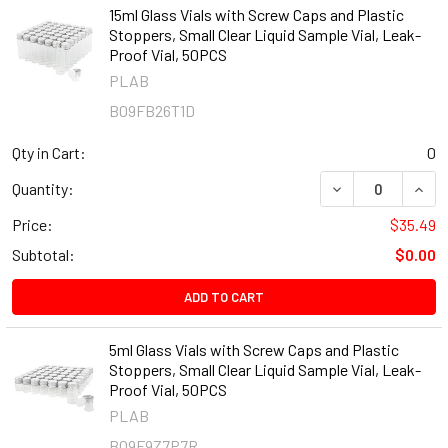
15ml Glass Vials with Screw Caps and Plastic
Stoppers, Small Clear Liquid Sample Vial, Leak-
Proof Vial, 50PCS
PLAB
B09FB26T1D
Qty in Cart:
0
DECREASE QUANT
INCR
Quantity:
Price:
$35.49
Subtotal:
$0.00
ADD TO CART
5ml Glass Vials with Screw Caps and Plastic
Stoppers, Small Clear Liquid Sample Vial, Leak-
Proof Vial, 50PCS
PLAB
B09F9Z7P7R