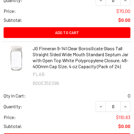
Quantity:
Price:
$70.00
Subtotal:
$0.00
ADD TO CART
JG Finneran 9-141 Clear Borosilicate Glass Tall
Straight Sided Wide Mouth Standard Septum Jar
with Open Top White Polypropylene Closure, 48-
400mm Cap Size, 4 oz Capacity (Pack of 24)
PLAB
B00E35EO96
Qty in Cart:
0
DECREASE QUANT
INCR
Quantity:
Price:
$110.63
Subtotal:
$0.00