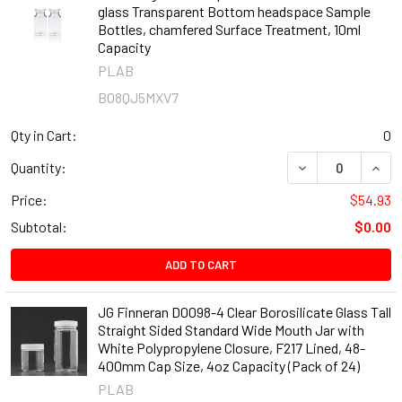
glass Transparent Bottom headspace Sample
Bottles, chamfered Surface Treatment, 10ml
Capacity
PLAB
B08QJ5MXV7
Qty in Cart:
0
DECREASE QUAN
INCR
Quantity:
Price:
$54.93
Subtotal:
$0.00
ADD TO CART
JG Finneran D0098-4 Clear Borosilicate Glass Tall
Straight Sided Standard Wide Mouth Jar with
White Polypropylene Closure, F217 Lined, 48-
400mm Cap Size, 4oz Capacity (Pack of 24)
PLAB