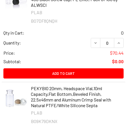
ALWSCI
PLAB
B07DF8QNQH
Qty in Cart:
0
DECREASE QUANT
INCR
Quantity:
Price:
$70.44
Subtotal:
$0.00
ADD TO CART
PEKYBIO 20mm, Headspace Vial,10ml
Capacity,Flat Bottom,Beveled Finish,
22.5x46mm and Aluminum Crimp Seal with
Natural PTFE/White Silicone Septa
PLAB
B09K79DKNX