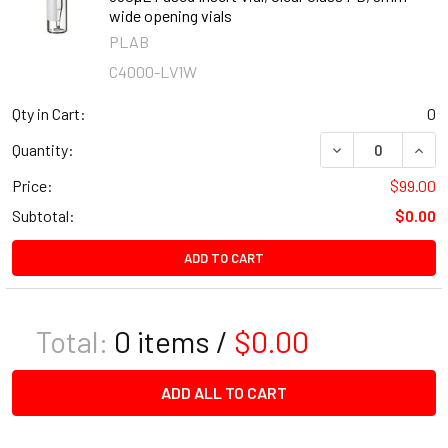
wide opening vials
PLAB
C4000-LV1W
Qty in Cart:
0
DECREASE QUANT
INCR
Quantity:
Price:
$99.00
Subtotal:
$0.00
ADD TO CART
Total:
0
items /
$0.00
ADD ALL TO CART