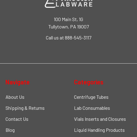
100 Main St, 1G
Tullytown, PA 19007
Call us at 888-545-3117
Navigate
Categories
About Us
Centrifuge Tubes
Shipping & Returns
Lab Consumables
Contact Us
Vials Inserts and Closures
Blog
Liquid Handling Products