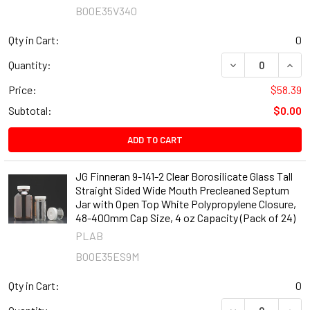
B00E35V340
Qty in Cart:
0
DECREASE QUANT
INCR
Quantity:
Price:
$58.39
Subtotal:
$0.00
ADD TO CART
JG Finneran 9-141-2 Clear Borosilicate Glass Tall
Straight Sided Wide Mouth Precleaned Septum
Jar with Open Top White Polypropylene Closure,
48-400mm Cap Size, 4 oz Capacity (Pack of 24)
PLAB
B00E35ES9M
Qty in Cart:
0
DECREASE QUANT
INCR