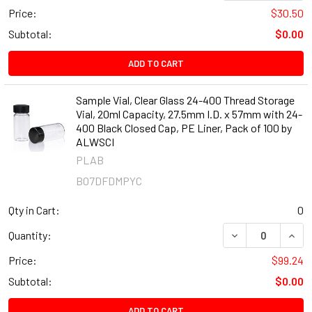
Price:
$30.50
Subtotal:
$0.00
ADD TO CART
Sample Vial, Clear Glass 24-400 Thread Storage
Vial, 20ml Capacity, 27.5mm I.D. x 57mm with 24-
400 Black Closed Cap, PE Liner, Pack of 100 by
ALWSCI
PLAB
B07DFDMPYC
Qty in Cart:
0
DECREASE QUANT
INCR
Quantity:
Price:
$99.24
Subtotal:
$0.00
ADD TO CART