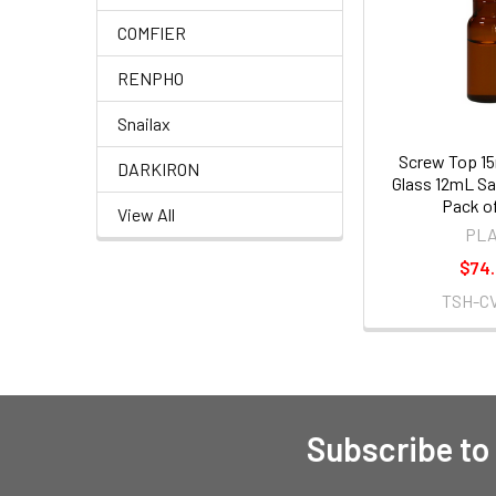
COMFIER
RENPHO
Snailax
Screw Top 1
DARKIRON
Glass 12mL Sa
Pack o
View All
PL
$74
TSH-CV
Subscribe to