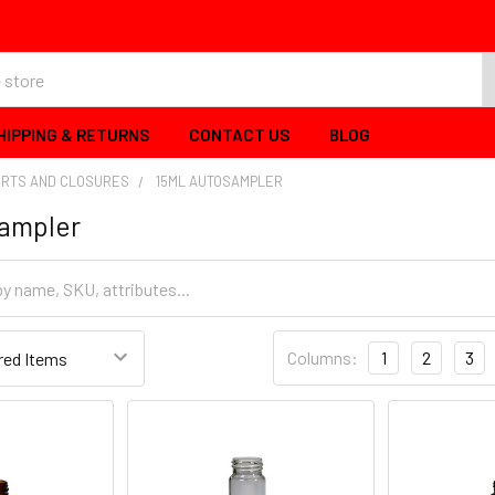
HIPPING & RETURNS
CONTACT US
BLOG
ERTS AND CLOSURES
15ML AUTOSAMPLER
sampler
Columns:
1
2
3