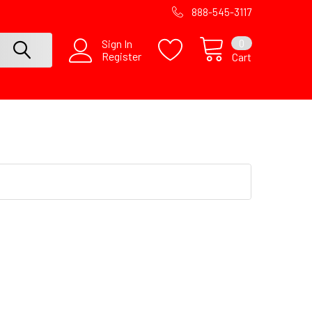
888-545-3117
0
Sign In
Register
Cart