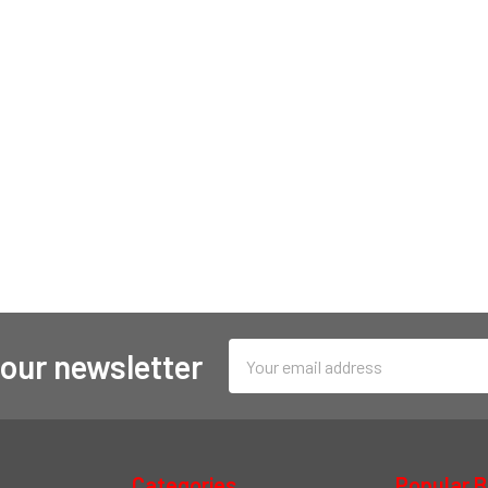
Email
 our newsletter
Address
Categories
Popular 