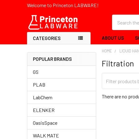
Welcome to Princeton LABWARE!
Search
ABOUT US
S
CATEGORIES
HOME
LIQUID HA
POPULAR BRANDS
Filtration
GS
PLAB
There are no produ
LabChem
ELENKER
OasisSpace
WALK MATE