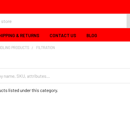
HIPPING & RETURNS
CONTACT US
BLOG
NDLING PRODUCTS
FILTRATION
cts listed under this category.