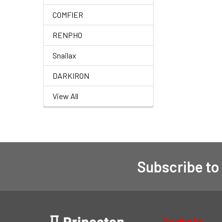
COMFIER
RENPHO
Snailax
DARKIRON
View All
Subscribe to
Navigate