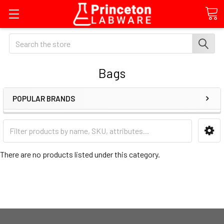
Search
Bags
POPULAR BRANDS
There are no products listed under this category.