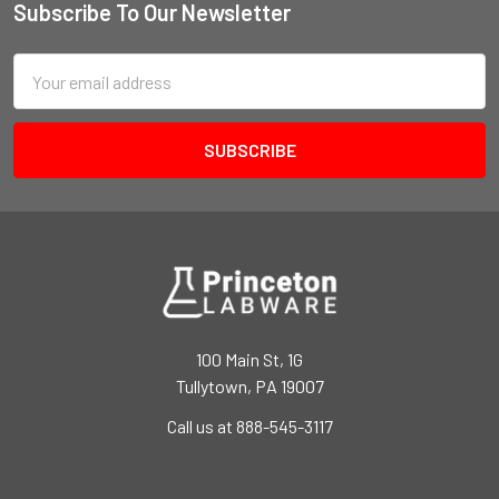
Subscribe To Our Newsletter
Email
Address
100 Main St, 1G
Tullytown, PA 19007
Call us at 888-545-3117