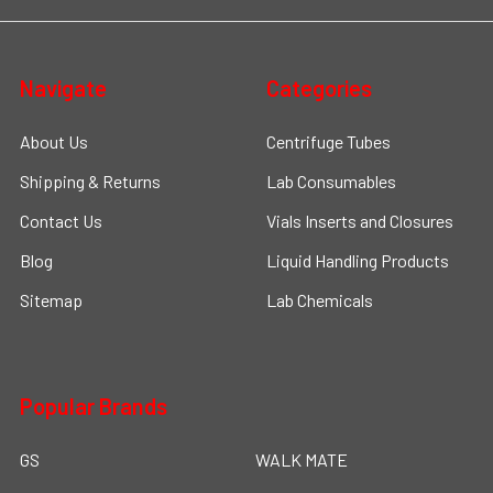
Navigate
Categories
About Us
Centrifuge Tubes
Shipping & Returns
Lab Consumables
Contact Us
Vials Inserts and Closures
Blog
Liquid Handling Products
Sitemap
Lab Chemicals
Popular Brands
GS
WALK MATE