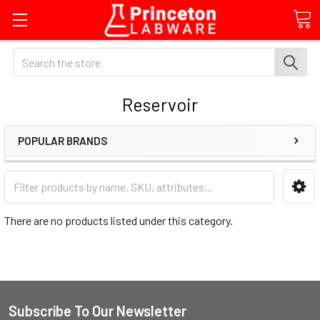
Search
Reservoir
POPULAR BRANDS
There are no products listed under this category.
Subscribe To Our Newsletter