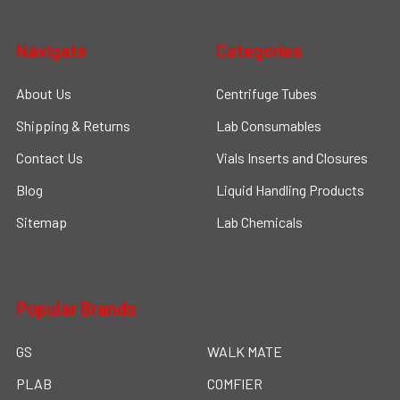
Navigate
Categories
About Us
Centrifuge Tubes
Shipping & Returns
Lab Consumables
Contact Us
Vials Inserts and Closures
Blog
Liquid Handling Products
Sitemap
Lab Chemicals
Popular Brands
GS
WALK MATE
PLAB
COMFIER