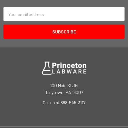
Email
Address
100 Main St, 1G
Tullytown, PA 19007
Call us at 888-545-3117