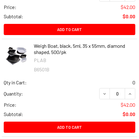
Price:
$42.00
Subtotal:
$0.00
ADD TO CART
Weigh Boat, black, 5ml, 35 x 55mm, diamond
shaped, 500/pk
PLAB
B6501B
Qty in Cart:
0
DECREASE QUANT
INCR
Quantity:
Price:
$42.00
Subtotal:
$0.00
ADD TO CART