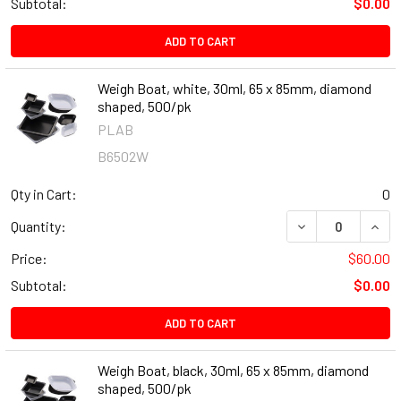
Subtotal:
$0.00
ADD TO CART
Weigh Boat, white, 30ml, 65 x 85mm, diamond
shaped, 500/pk
PLAB
B6502W
Qty in Cart:
0
DECREASE QUANT
INCR
Quantity:
Price:
$60.00
Subtotal:
$0.00
ADD TO CART
Weigh Boat, black, 30ml, 65 x 85mm, diamond
shaped, 500/pk