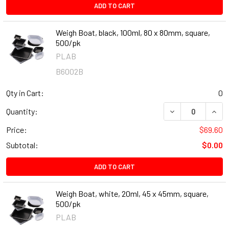
ADD TO CART
Weigh Boat, black, 100ml, 80 x 80mm, square,
500/pk
PLAB
B6002B
Qty in Cart:
0
DECREASE QUANT
INCR
Quantity:
Price:
$69.60
Subtotal:
$0.00
ADD TO CART
Weigh Boat, white, 20ml, 45 x 45mm, square,
500/pk
PLAB