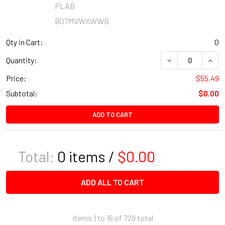
PLAB
B07MVWXWWB
Qty in Cart:
0
DECREASE QUANT
INCR
Quantity:
Price:
$55.49
Subtotal:
$0.00
ADD TO CART
Total:
0
items /
$0.00
ADD ALL TO CART
Items 1 to 16 of 729 total