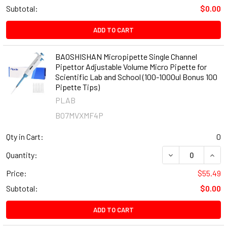
Subtotal:
$0.00
ADD TO CART
BAOSHISHAN Micropipette Single Channel
Pipettor Adjustable Volume Micro Pipette for
Scientific Lab and School (100-1000ul Bonus 100
Pipette Tips)
PLAB
B07MVXMF4P
Qty in Cart:
0
DECREASE QUANT
INCR
Quantity:
Price:
$55.49
Subtotal:
$0.00
ADD TO CART