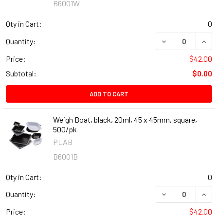
B6001W
Qty in Cart:
0
DECREASE QUANT
INCR
Quantity:
Price:
$42.00
Subtotal:
$0.00
ADD TO CART
Weigh Boat, black, 20ml, 45 x 45mm, square,
500/pk
PLAB
B6001B
Qty in Cart:
0
DECREASE QUANT
INCR
Quantity:
Price:
$42.00