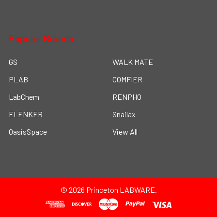
Popular Brands
GS
WALK MATE
PLAB
COMFIER
LabChem
RENPHO
ELENKER
Snailax
OasisSpace
View All
©
2026
Princeton LABWARE.