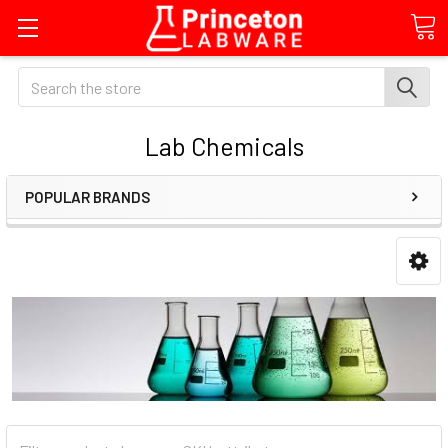
Search
Lab Chemicals
POPULAR BRANDS