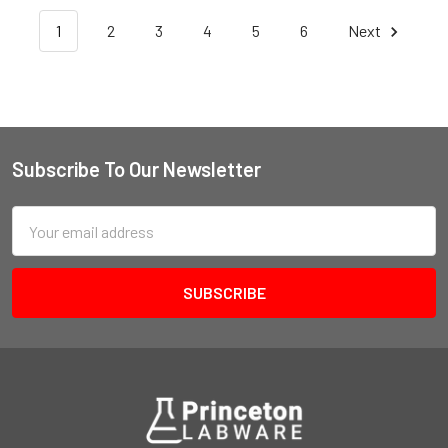
1
2
3
4
5
6
Next
Subscribe To Our Newsletter
Email
Address