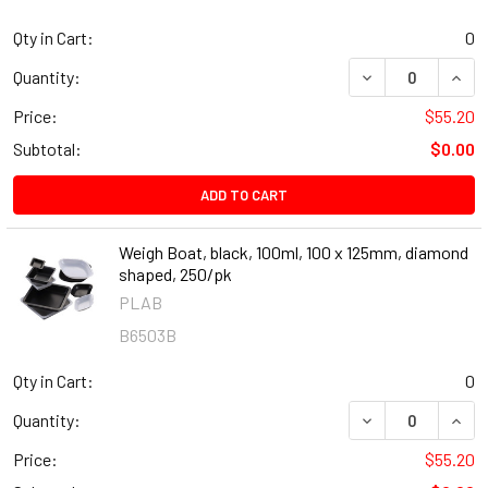
Qty in Cart:
0
DECREASE QUANT
INCR
Quantity:
Price:
$55.20
Subtotal:
$0.00
ADD TO CART
Weigh Boat, black, 100ml, 100 x 125mm, diamond
shaped, 250/pk
PLAB
B6503B
Qty in Cart:
0
DECREASE QUANT
INCR
Quantity:
Price:
$55.20