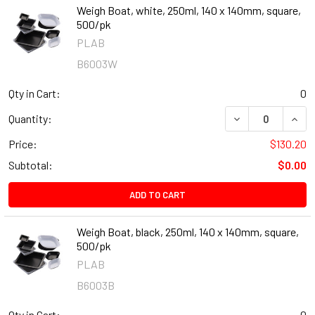
Weigh Boat, white, 250ml, 140 x 140mm, square,
500/pk
PLAB
B6003W
Qty in Cart:
0
DECREASE QUANT
INCR
Quantity:
Price:
$130.20
Subtotal:
$0.00
ADD TO CART
Weigh Boat, black, 250ml, 140 x 140mm, square,
500/pk
PLAB
B6003B
Qty in Cart:
0