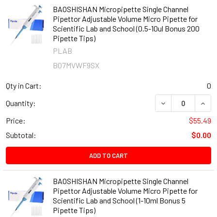
BAOSHISHAN Micropipette Single Channel
Pipettor Adjustable Volume Micro Pipette for
Scientific Lab and School (0.5-10ul Bonus 200
Pipette Tips)
PLAB
B07MVWF9SX
Qty in Cart:
0
DECREASE QUANT
INCR
Quantity:
Price:
$55.49
Subtotal:
$0.00
ADD TO CART
BAOSHISHAN Micropipette Single Channel
Pipettor Adjustable Volume Micro Pipette for
Scientific Lab and School (1-10ml Bonus 5
Pipette Tips)