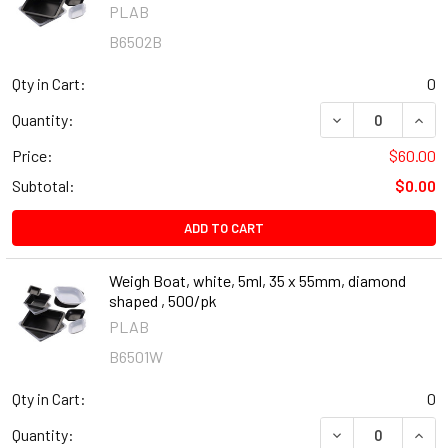
PLAB
B6502B
Qty in Cart:
0
DECREASE QUANT
INCR
Quantity:
Price:
$60.00
Subtotal:
$0.00
ADD TO CART
Weigh Boat, white, 5ml, 35 x 55mm, diamond
shaped , 500/pk
PLAB
B6501W
Qty in Cart:
0
DECREASE QUANT
INCR
Quantity: