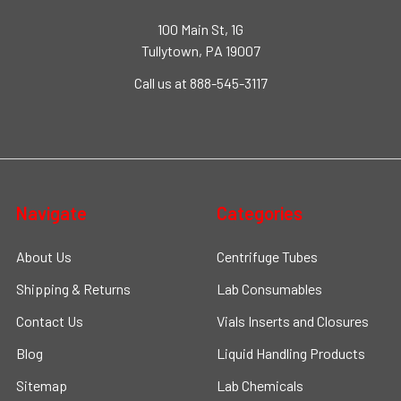
100 Main St, 1G
Tullytown, PA 19007
Call us at 888-545-3117
Navigate
Categories
About Us
Centrifuge Tubes
Shipping & Returns
Lab Consumables
Contact Us
Vials Inserts and Closures
Blog
Liquid Handling Products
Sitemap
Lab Chemicals