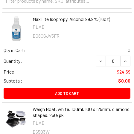
MaxTite Isopropyl Alcohol 99.9% (16oz)
PLAB
B08CGJV5FR
Qty in Cart:
0
DECREASE QUANT
INCR
Quantity:
Price:
$24.69
Subtotal:
$0.00
ADD TO CART
Weigh Boat, white, 100ml, 100 x 125mm, diamond
shaped, 250/pk
PLAB
B6503W