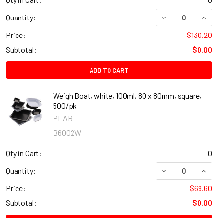
DECREASE QUANT
INCR
Quantity:
Price:
$130.20
Subtotal:
$0.00
ADD TO CART
Weigh Boat, white, 100ml, 80 x 80mm, square,
500/pk
PLAB
B6002W
Qty in Cart:
0
DECREASE QUANT
INCR
Quantity:
Price:
$69.60
Subtotal:
$0.00