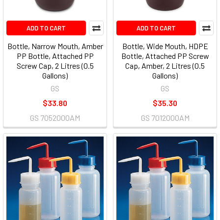
ADD TO CART
ADD TO CART
Bottle, Narrow Mouth, Amber
Bottle, Wide Mouth, HDPE
PP Bottle, Attached PP
Bottle, Attached PP Screw
Screw Cap, 2 Litres (0.5
Cap, Amber, 2 Litres (0.5
Gallons)
Gallons)
GS
GS
$33.80
$35.30
GS 7052000AM
GS 7012000AM