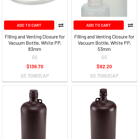
ADD TO CART
ADD TO CART
Filling and Venting Closure for
Filling and Venting Closure for
Vacuum Bottle, White PP,
Vacuum Bottle, White PP,
83mm
53mm
GS
GS
$136.70
$92.20
GS 70983CAP
GS 70953CAP