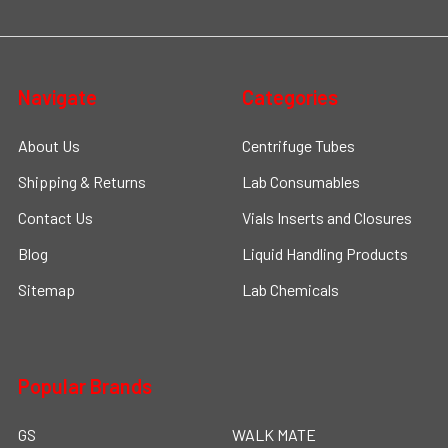
Navigate
Categories
About Us
Centrifuge Tubes
Shipping & Returns
Lab Consumables
Contact Us
Vials Inserts and Closures
Blog
Liquid Handling Products
Sitemap
Lab Chemicals
Popular Brands
GS
WALK MATE