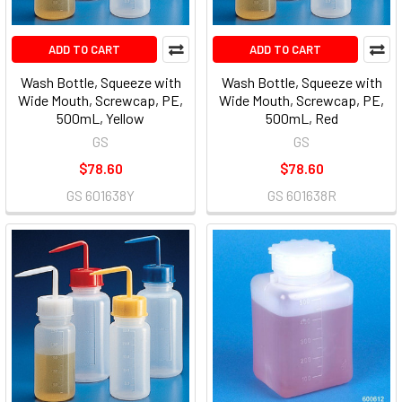
ADD TO CART
ADD TO CART
Wash Bottle, Squeeze with
Wash Bottle, Squeeze with
Wide Mouth, Screwcap, PE,
Wide Mouth, Screwcap, PE,
500mL, Yellow
500mL, Red
GS
GS
$78.60
$78.60
GS 601638Y
GS 601638R