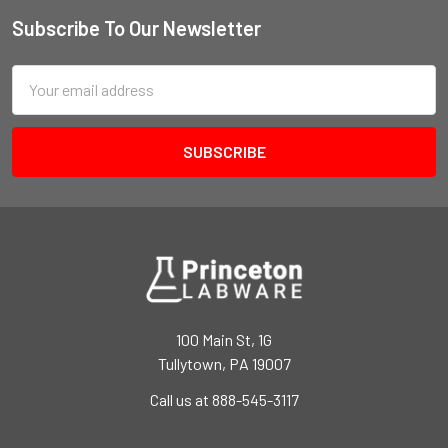
Subscribe To Our Newsletter
Email
Address
100 Main St, 1G
Tullytown, PA 19007
Call us at 888-545-3117