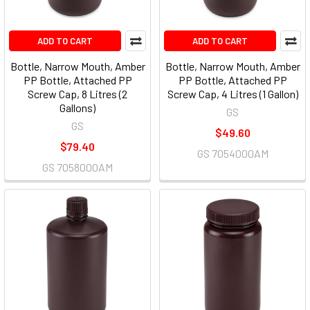
ADD TO CART
ADD TO CART
Bottle, Narrow Mouth, Amber
Bottle, Narrow Mouth, Amber
PP Bottle, Attached PP
PP Bottle, Attached PP
Screw Cap, 8 Litres (2
Screw Cap, 4 Litres (1 Gallon)
Gallons)
GS
GS
$49.60
$79.40
GS 7054000AM
GS 7058000AM