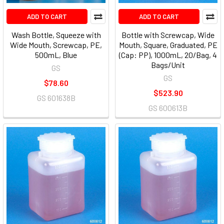
ADD TO CART
ADD TO CART
Wash Bottle, Squeeze with
Bottle with Screwcap, Wide
Wide Mouth, Screwcap, PE,
Mouth, Square, Graduated, PE
500mL, Blue
(Cap: PP), 1000mL, 20/Bag, 4
Bags/Unit
GS
GS
$78.60
$523.90
GS 601638B
GS 600613B