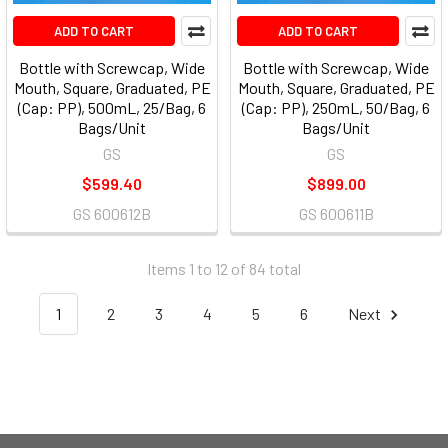
ADD TO CART
ADD TO CART
Bottle with Screwcap, Wide
Bottle with Screwcap, Wide
Mouth, Square, Graduated, PE
Mouth, Square, Graduated, PE
(Cap: PP), 500mL, 25/Bag, 6
(Cap: PP), 250mL, 50/Bag, 6
Bags/Unit
Bags/Unit
GS
GS
$599.40
$899.00
GS 600612B
GS 600611B
Items 1 to 12 of 84 total
1
2
3
4
5
6
Next