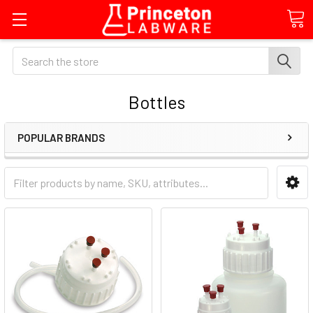
Search
Bottles
POPULAR BRANDS