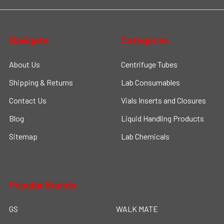
Navigate
Categories
About Us
Centrifuge Tubes
Shipping & Returns
Lab Consumables
Contact Us
Vials Inserts and Closures
Blog
Liquid Handling Products
Sitemap
Lab Chemicals
Popular Brands
GS
WALK MATE