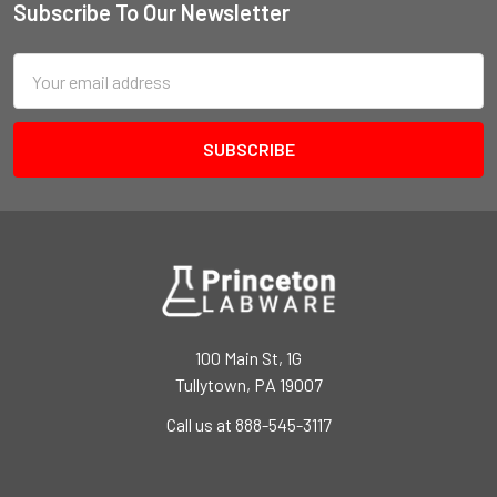
Subscribe To Our Newsletter
Email
Address
100 Main St, 1G
Tullytown, PA 19007
Call us at 888-545-3117