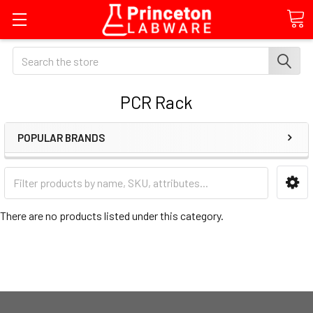
Search
PCR Rack
POPULAR BRANDS
There are no products listed under this category.